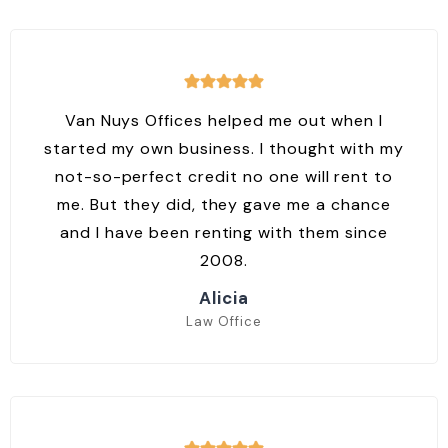
Van Nuys Offices helped me out when I
started my own business. I thought with my
not-so-perfect credit no one will rent to
me. But they did, they gave me a chance
and I have been renting with them since
2008.
Alicia
Law Office