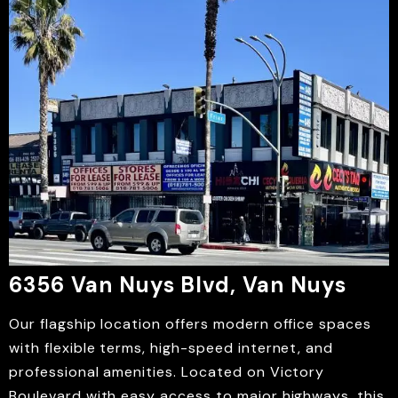
6356 Van Nuys Blvd, Van Nuys
Our flagship location offers modern office spaces
with flexible terms, high-speed internet, and
professional amenities. Located on Victory
Boulevard with easy access to major highways, this