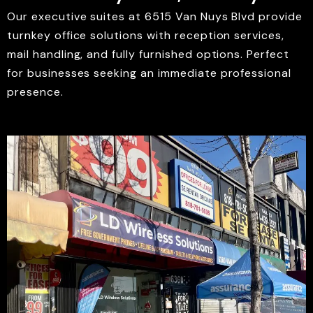
Our executive suites at 6515 Van Nuys Blvd provide
turnkey office solutions with reception services,
mail handling, and fully furnished options. Perfect
for businesses seeking an immediate professional
presence.