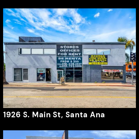
1926 S. Main St, Santa Ana