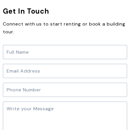
Get In Touch
Connect with us to start renting or book a building
tour.