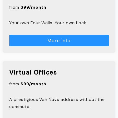
from
$99/month
Your own Four Walls. Your own Lock.
More info
Virtual Offices
from
$99/month
A prestigious Van Nuys address without the
commute.