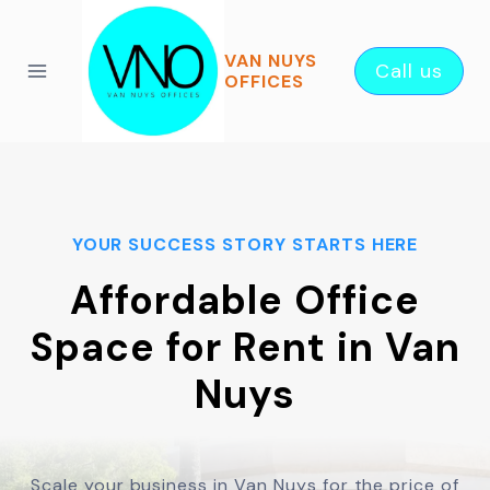
Skip
to
VAN NUYS
Call us
content
OFFICES
YOUR SUCCESS STORY STARTS HERE
Affordable Office
Space for Rent in Van
Nuys
Scale your business in Van Nuys for the price of