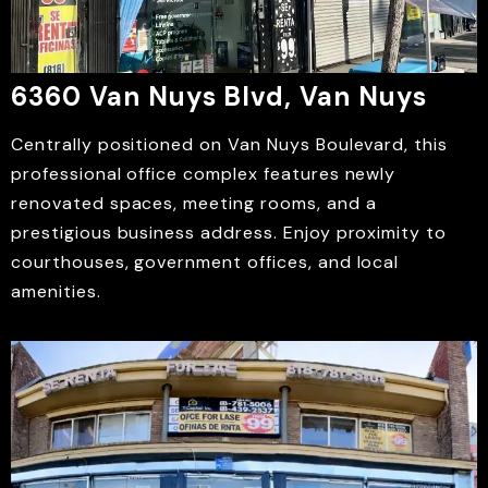
6360 Van Nuys Blvd, Van Nuys
Centrally positioned on Van Nuys Boulevard, this
professional office complex features newly
renovated spaces, meeting rooms, and a
prestigious business address. Enjoy proximity to
courthouses, government offices, and local
amenities.