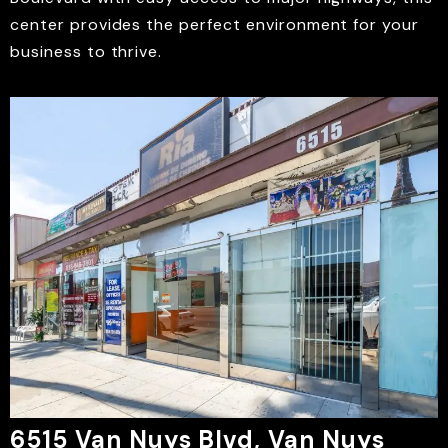
center provides the perfect environment for your
business to thrive.
6515 Van Nuys Blvd, Van Nuys