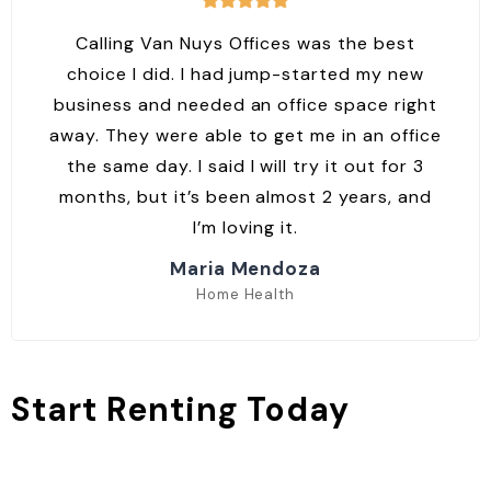
Calling Van Nuys Offices was the best
choice I did. I had jump-started my new
business and needed an office space right
away. They were able to get me in an office
the same day. I said I will try it out for 3
months, but it’s been almost 2 years, and
I’m loving it.
Maria Mendoza
Home Health
Start Renting Today