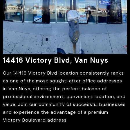
14416 Victory Blvd, Van Nuys
Our 14416 Victory Blvd location consistently ranks
as one of the most sought-after office addresses
in Van Nuys, offering the perfect balance of
professional environment, convenient location, and
value. Join our community of successful businesses
and experience the advantage of a premium
Victory Boulevard address.