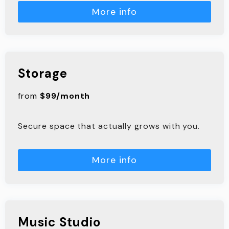
More info
Storage
from
$99/month
Secure space that actually grows with you.
More info
Music Studio