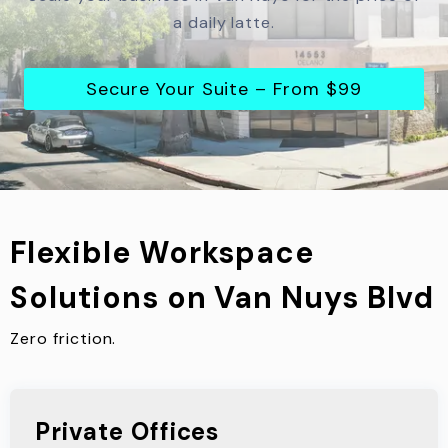
a daily latte.
Secure Your Suite – From $99
Flexible Workspace
Solutions on Van Nuys Blvd
Zero friction.
Private Offices