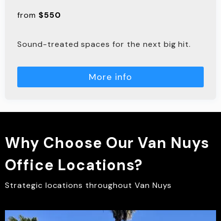
from
$550
Sound-treated spaces for the next big hit.
More info
Why Choose Our Van Nuys
Office Locations?
Strategic locations throughout Van Nuys