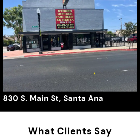
830 S. Main St, Santa Ana
What Clients Say