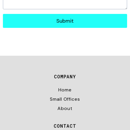
Submit
COMPANY
Home
Small Offices
About
CONTACT