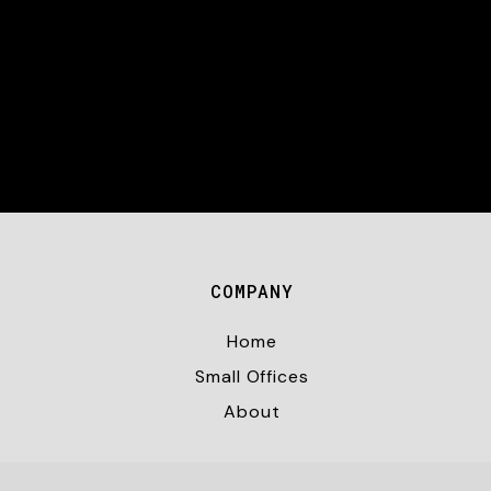
COMPANY
Home
Small Offices
About