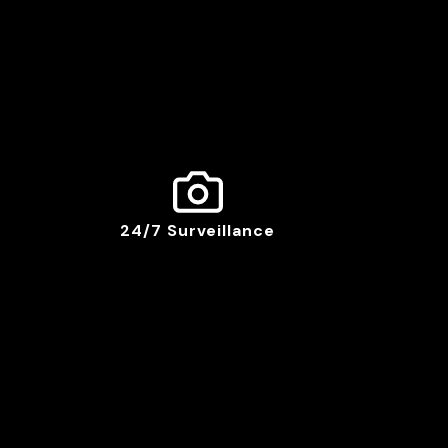
24/7 Surveillance