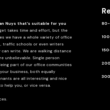
R
an Nuys that’s suitable for you
80-
get takes time and effort, but the
100
ces we have a whole variety of office
, traffic schools or even writers
150
 can write. We are walking distance
e unbelievable. Single person
200
Being part of our office communities
your business, both equally
300
nants are all interesting and nice
 help you, or vice versa.
ces.