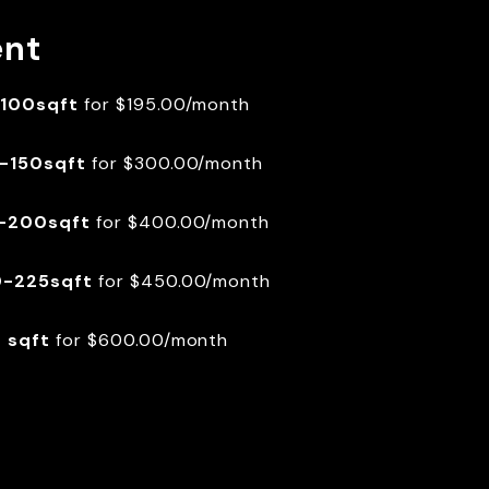
ent
100sqft
for $195.00/month
-150sqft
for $300.00/month
-200sqft
for $400.00/month
-225sqft
for $450.00/month
 sqft
for $600.00/month