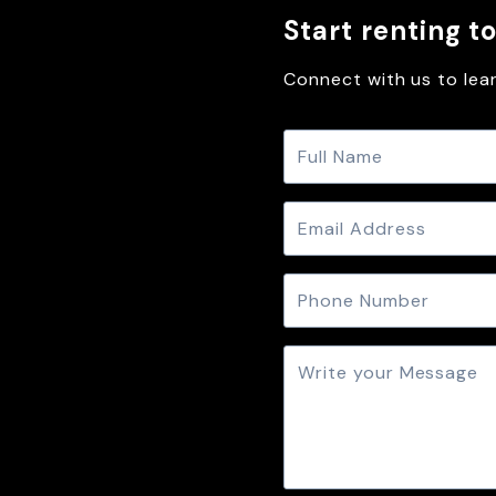
Start renting t
Connect with us to lear