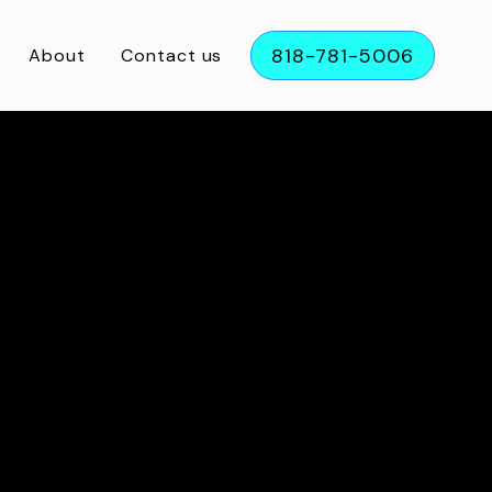
818-781-5006
About
Contact us