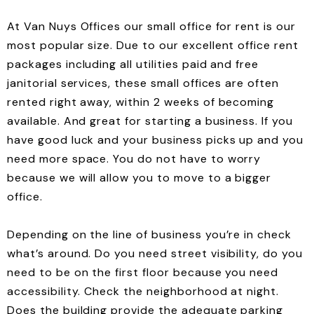
At Van Nuys Offices our small office for rent is our
most popular size. Due to our excellent office rent
packages including all utilities paid and free
janitorial services, these small offices are often
rented right away, within 2 weeks of becoming
available. And great for starting a business. If you
have good luck and your business picks up and you
need more space. You do not have to worry
because we will allow you to move to a bigger
office.
Depending on the line of business you’re in check
what’s around. Do you need street visibility, do you
need to be on the first floor because you need
accessibility. Check the neighborhood at night.
Does the building provide the adequate parking