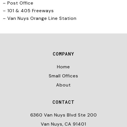
– Post Office
– 101 & 405 Freeways
– Van Nuys Orange Line Station
COMPANY
Home
Small Offices
About
CONTACT
6360 Van Nuys Blvd Ste 200
Van Nuys, CA 91401