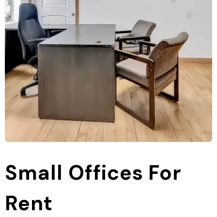
Small Offices For
Rent