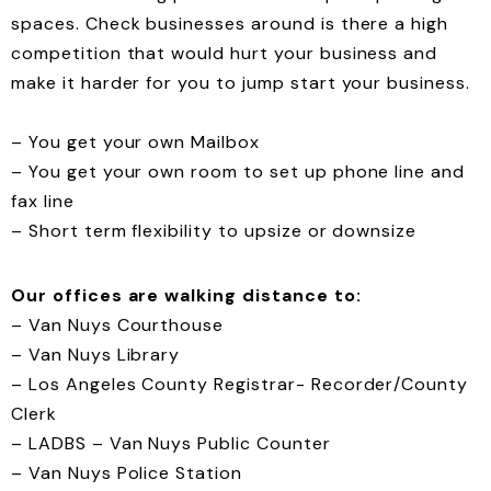
spaces. Check businesses around is there a high
competition that would hurt your business and
make it harder for you to jump start your business.
– You get your own Mailbox
– You get your own room to set up phone line and
fax line
– Short term flexibility to upsize or downsize
Our offices are walking distance to:
– Van Nuys Courthouse
– Van Nuys Library
– Los Angeles County Registrar- Recorder/County
Clerk
– LADBS – Van Nuys Public Counter
– Van Nuys Police Station